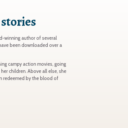
 stories
-winning author of several
 have been downloaded over a
tching campy action movies, going
her children. Above all else, she
een redeemed by the blood of