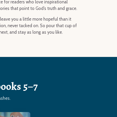
ce for readers who love inspirational
ies that point to God’s truth and grace.
leave you a little more hopeful than it
ion, never tacked on. So pour that cup of
ext, and stay as long as you like.
books 5–7
ashes.