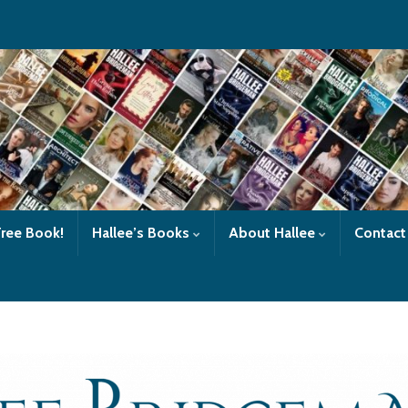
Free Book!
Hallee’s Books
About Hallee
Contact