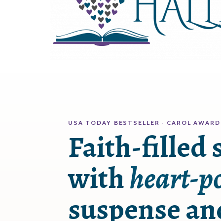
USA TODAY BESTSELLER · CAROL AWARD
Faith-filled 
with
heart-p
suspense a