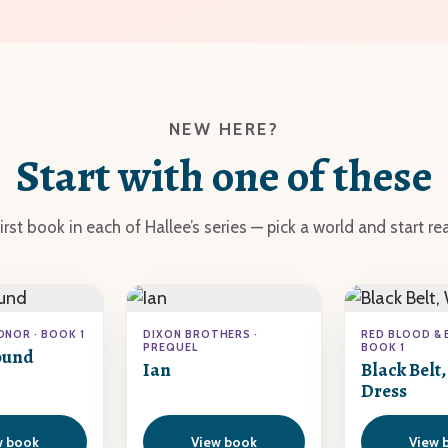
NEW HERE?
Start with one of these
irst book in each of Hallee’s series — pick a world and start re
ONOR · BOOK 1
DIXON BROTHERS ·
RED BLOOD & 
PREQUEL
BOOK 1
ound
Ian
Black Belt
Dress
w book
View book
View 