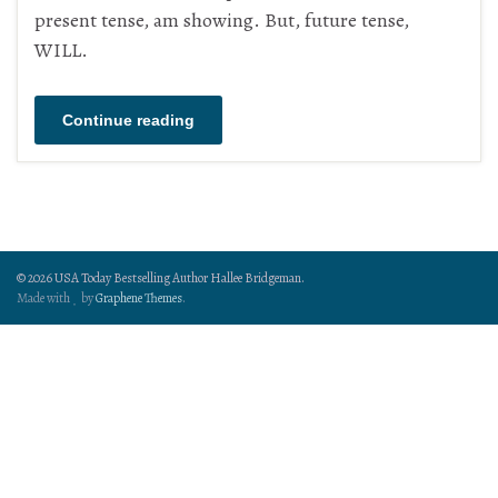
present tense, am showing. But, future tense,
WILL.
Continue reading
© 2026 USA Today Bestselling Author Hallee Bridgeman.
Made with
by
Graphene Themes
.