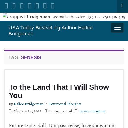
Tog
sea
Search for:
for
USA Today Bestselling Author Hallee
Togg
Bridgeman
navi
TAG:
GENESIS
To the Land That I Will Show
You
By
Hallee Bridgeman
in
Devotional Thoughts
February 24, 2022
2 mins to read
Leave comment
Future tense, will. Not past tense, have shown; not