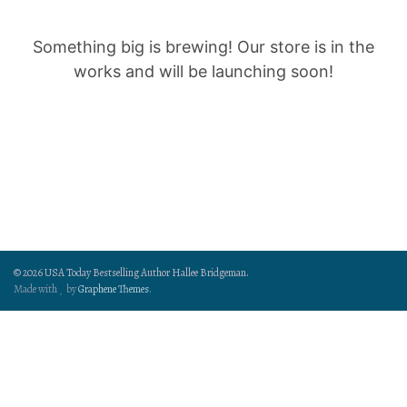
Something big is brewing! Our store is in the
works and will be launching soon!
© 2026 USA Today Bestselling Author Hallee Bridgeman.
Made with
by
Graphene Themes
.