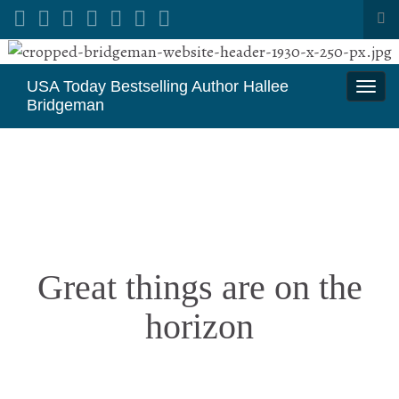
Tog
sea
Search for:
for
USA Today Bestselling Author Hallee
Togg
Bridgeman
navi
Great things are on the
horizon