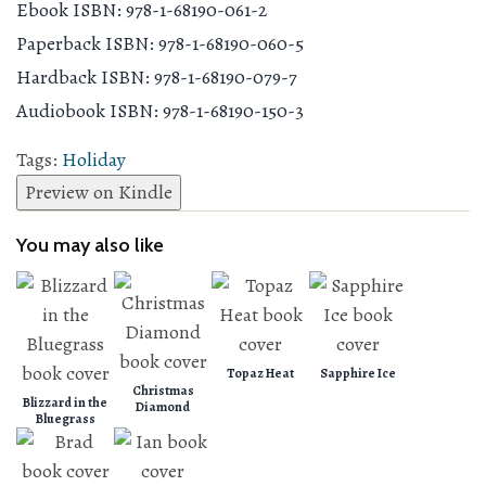
Ebook ISBN: 978-1-68190-061-2
Paperback ISBN: 978-1-68190-060-5
Hardback ISBN: 978-1-68190-079-7
Audiobook ISBN: 978-1-68190-150-3
Tags:
Holiday
Preview on Kindle
You may also like
Topaz Heat
Sapphire Ice
Christmas
Blizzard in the
Diamond
Bluegrass