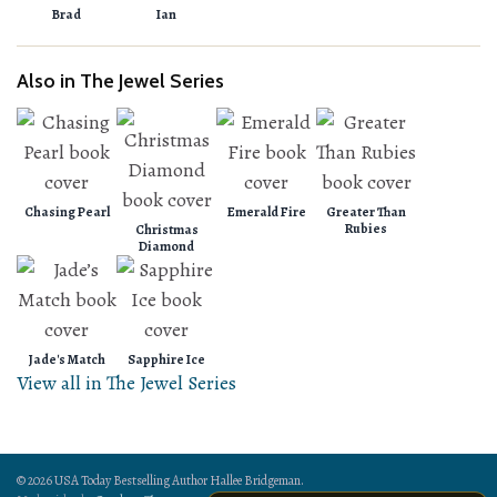
Brad
Ian
Also in The Jewel Series
Chasing Pearl
Emerald Fire
Greater Than
Rubies
Christmas
Diamond
Jade's Match
Sapphire Ice
View all in The Jewel Series
© 2026 USA Today Bestselling Author Hallee Bridgeman.