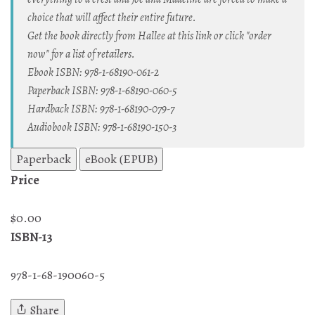
choice that will affect their entire future.
Get the book directly from Hallee at this link or click "order
now" for a list of retailers.
Ebook ISBN: 978-1-68190-061-2
Paperback ISBN: 978-1-68190-060-5
Hardback ISBN: 978-1-68190-079-7
Audiobook ISBN: 978-1-68190-150-3
Paperback
eBook (EPUB)
Price
$0.00
ISBN-13
978-1-68-190060-5
Share