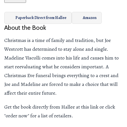
Paperback Direct from Hallee
Amazon
About the Book
Christmas is a time of family and tradition, but Joe
Westcott has determined to stay alone and single.
Madeline Viscolli comes into his life and causes him to
start reevaluating what he considers important. A
Christmas Eve funeral brings everything to a crest and
Joe and Madeline are forced to make a choice that will
affect their entire future.
Get the book directly from Hallee at this link or click
"order now" for a list of retailers.