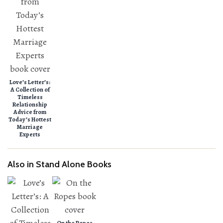
Love’s Letter’s:
A Collection of
Timeless
Relationship
Advice from
Today’s Hottest
Marriage
Experts
Also in Stand Alone Books