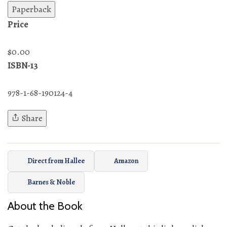
Paperback
Price
$0.00
ISBN-13
978-1-68-190124-4
Share
Direct from Hallee
Amazon
Barnes & Noble
About the Book