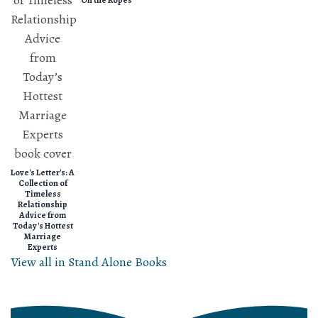
On the Ropes
Love's Letter's: A
Collection of
Timeless
Relationship
Advice from
Today's Hottest
Marriage
Experts
View all in Stand Alone Books