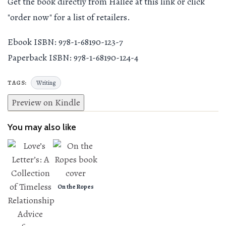
Get the book directly from Hallee at this link or click
"order now" for a list of retailers.
Ebook ISBN: 978-1-68190-123-7
Paperback ISBN: 978-1-68190-124-4
Writing
TAGS:
Preview on Kindle
You may also like
On the Ropes