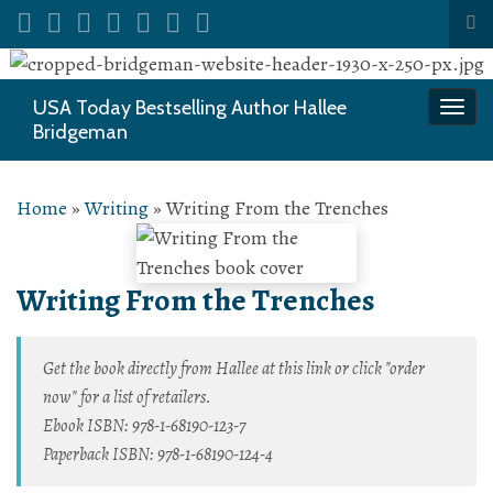
Tog
sea
Search for:
for
USA Today Bestselling Author Hallee
Togg
Bridgeman
navi
Home
»
Writing
»
Writing From the Trenches
Writing From the Trenches
Get the book directly from Hallee at this link or click "order
now" for a list of retailers.
Ebook ISBN: 978-1-68190-123-7
Paperback ISBN: 978-1-68190-124-4