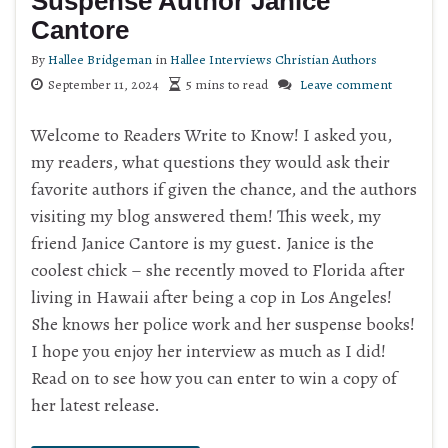
Suspense Author Janice
Cantore
By
Hallee Bridgeman
in
Hallee Interviews Christian Authors
September 11, 2024
5 mins to read
Leave comment
Welcome to Readers Write to Know! I asked you,
my readers, what questions they would ask their
favorite authors if given the chance, and the authors
visiting my blog answered them! This week, my
friend Janice Cantore is my guest. Janice is the
coolest chick – she recently moved to Florida after
living in Hawaii after being a cop in Los Angeles!
She knows her police work and her suspense books!
I hope you enjoy her interview as much as I did!
Read on to see how you can enter to win a copy of
her latest release.