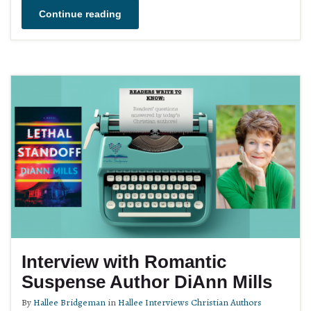
Continue reading
Interview with Romantic
Suspense Author DiAnn Mills
By
Hallee Bridgeman
in
Hallee Interviews Christian Authors