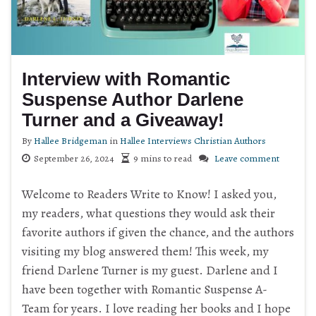
Interview with Romantic
Suspense Author Darlene
Turner and a Giveaway!
By
Hallee Bridgeman
in
Hallee Interviews Christian Authors
September 26, 2024
9 mins to read
Leave comment
Welcome to Readers Write to Know! I asked you,
my readers, what questions they would ask their
favorite authors if given the chance, and the authors
visiting my blog answered them! This week, my
friend Darlene Turner is my guest. Darlene and I
have been together with Romantic Suspense A-
Team for years. I love reading her books and I hope