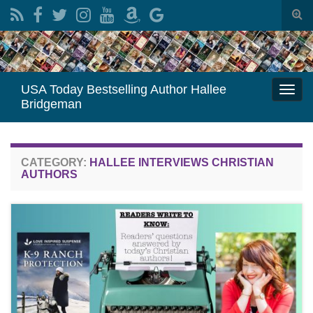
Togg
sear
Search for:
for
USA Today Bestselling Author Hallee
Togg
Bridgeman
navi
CATEGORY:
HALLEE INTERVIEWS CHRISTIAN
AUTHORS