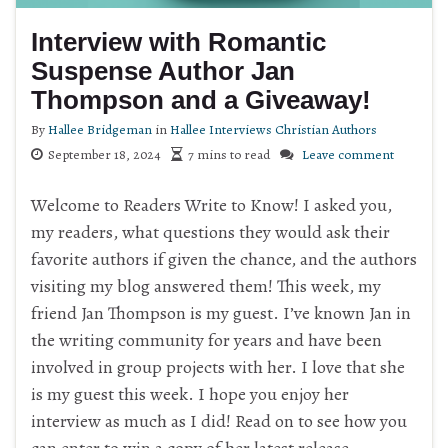
Interview with Romantic
Suspense Author Jan
Thompson and a Giveaway!
By
Hallee Bridgeman
in
Hallee Interviews Christian Authors
September 18, 2024
7 mins to read
Leave comment
Welcome to Readers Write to Know! I asked you,
my readers, what questions they would ask their
favorite authors if given the chance, and the authors
visiting my blog answered them! This week, my
friend Jan Thompson is my guest. I’ve known Jan in
the writing community for years and have been
involved in group projects with her. I love that she
is my guest this week. I hope you enjoy her
interview as much as I did! Read on to see how you
can enter to win a copy of her latest release.