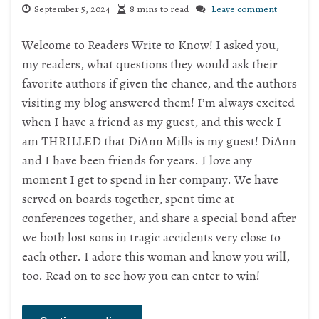
September 5, 2024
8 mins to read
Leave comment
Welcome to Readers Write to Know! I asked you,
my readers, what questions they would ask their
favorite authors if given the chance, and the authors
visiting my blog answered them! I’m always excited
when I have a friend as my guest, and this week I
am THRILLED that DiAnn Mills is my guest! DiAnn
and I have been friends for years. I love any
moment I get to spend in her company. We have
served on boards together, spent time at
conferences together, and share a special bond after
we both lost sons in tragic accidents very close to
each other. I adore this woman and know you will,
too. Read on to see how you can enter to win!