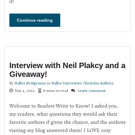
it!
Continue reading
Interview with Neil Plakcy and a
Giveaway!
By
Hallee Bridgeman
in
Hallee Interviews Christian Authors
May 4, 2022
8 mins to read
Leave comment
Welcome to Readers Write to Know! I asked you,
my readers, what questions they would ask their
favorite authors if given the chance, and the authors
visiting my blog answered them! I LOVE cozy