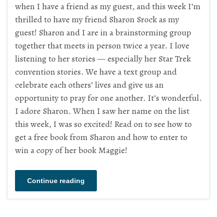
when I have a friend as my guest, and this week I’m
thrilled to have my friend Sharon Srock as my
guest! Sharon and I are in a brainstorming group
together that meets in person twice a year. I love
listening to her stories — especially her Star Trek
convention stories. We have a text group and
celebrate each others’ lives and give us an
opportunity to pray for one another. It’s wonderful.
I adore Sharon. When I saw her name on the list
this week, I was so excited! Read on to see how to
get a free book from Sharon and how to enter to
win a copy of her book Maggie!
Continue reading