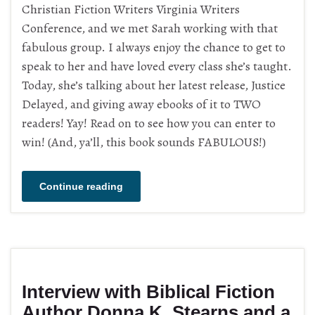
Christian Fiction Writers Virginia Writers
Conference, and we met Sarah working with that
fabulous group. I always enjoy the chance to get to
speak to her and have loved every class she’s taught.
Today, she’s talking about her latest release, Justice
Delayed, and giving away ebooks of it to TWO
readers! Yay! Read on to see how you can enter to
win! (And, ya’ll, this book sounds FABULOUS!)
Continue reading
Interview with Biblical Fiction
Author Donna K. Stearns and a