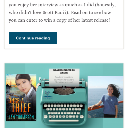
you enjoy her interview as much as I did (honestly,
who didn’t love Scott Bao??). Read on to see how
you can enter to win a copy of her latest release!
Continue reading