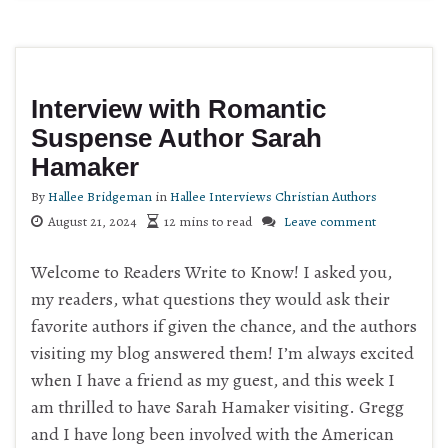
Interview with Romantic
Suspense Author Sarah
Hamaker
By
Hallee Bridgeman
in
Hallee Interviews Christian Authors
August 21, 2024
12 mins to read
Leave comment
Welcome to Readers Write to Know! I asked you,
my readers, what questions they would ask their
favorite authors if given the chance, and the authors
visiting my blog answered them! I’m always excited
when I have a friend as my guest, and this week I
am thrilled to have Sarah Hamaker visiting. Gregg
and I have long been involved with the American