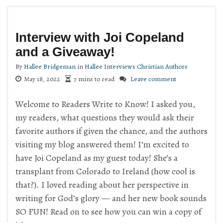
Interview with Joi Copeland
and a Giveaway!
By
Hallee Bridgeman
in
Hallee Interviews Christian Authors
May 18, 2022
7 mins to read
Leave comment
Welcome to Readers Write to Know! I asked you,
my readers, what questions they would ask their
favorite authors if given the chance, and the authors
visiting my blog answered them! I’m excited to
have Joi Copeland as my guest today! She’s a
transplant from Colorado to Ireland (how cool is
that?). I loved reading about her perspective in
writing for God’s glory — and her new book sounds
SO FUN! Read on to see how you can win a copy of