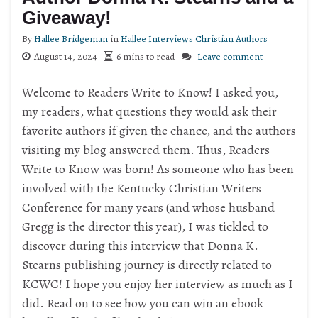
Giveaway!
By
Hallee Bridgeman
in
Hallee Interviews Christian Authors
August 14, 2024
6 mins to read
Leave comment
Welcome to Readers Write to Know! I asked you,
my readers, what questions they would ask their
favorite authors if given the chance, and the authors
visiting my blog answered them. Thus, Readers
Write to Know was born! As someone who has been
involved with the Kentucky Christian Writers
Conference for many years (and whose husband
Gregg is the director this year), I was tickled to
discover during this interview that Donna K.
Stearns publishing journey is directly related to
KCWC! I hope you enjoy her interview as much as I
did. Read on to see how you can win an ebook