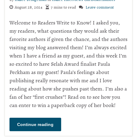
August 28, 2024
7 mins to read
Leave comment
Welcome to Readers Write to Know! I asked you,
my readers, what questions they would ask their
favorite authors if given the chance, and the authors
visiting my blog answered them! I’m always excited
when I have a friend as my guest, and this week I’m
so excited to have Selah Award finalist Paula
Peckham as my guest! Paula’s feelings about
publishing really resonate with me and I love
reading about how she pushes past them. I’m also a
fan of her “first crushes”! Read on to see how you
can enter to win a paperback copy of her book!
Continue reading