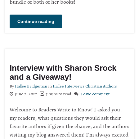
bundle of both of her books!
Continue reading
Interview with Sharon Srock
and a Giveaway!
By
Hallee Bridgeman
in
Hallee Interviews Christian Authors
June 2, 2022
7 mins to read
Leave comment
Welcome to Readers Write to Know! I asked you,
my readers, what questions they would ask their
favorite authors if given the chance, and the authors
visiting my blog answered them! I’m always excited