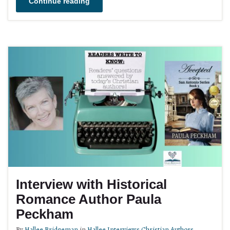
Continue reading
Interview with Historical
Romance Author Paula
Peckham
By
Hallee Bridgeman
in
Hallee Interviews Christian Authors