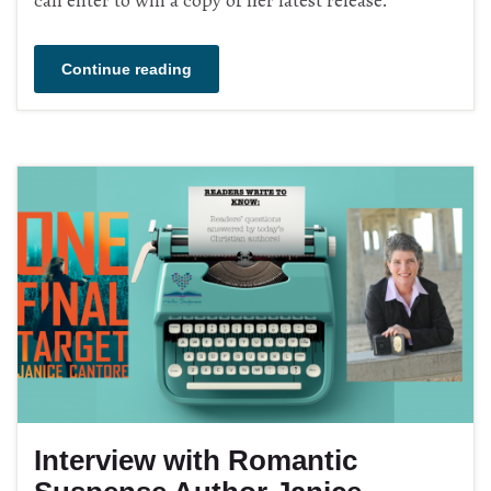
Continue reading
Interview with Romantic