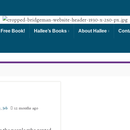
 Free Book!
Hallee’s Books
About Hallee
Cont
s
,
Jeb
12 months ago