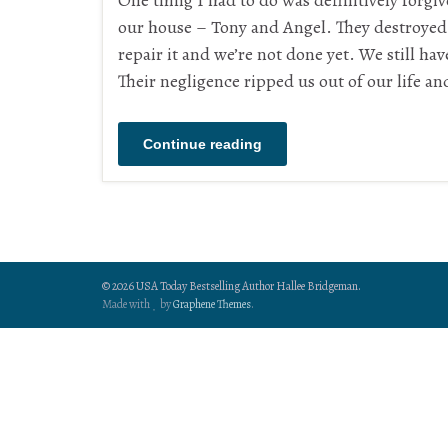
One thing I had to do was definitively forgi
our house – Tony and Angel. They destroyed 
repair it and we’re not done yet. We still ha
Their negligence ripped us out of our life an
Continue reading
© 2026 USA Today Bestselling Author Hallee Bridgeman.
Made with
by
Graphene Themes
.