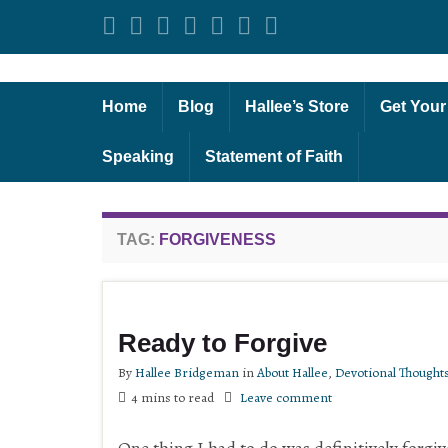
Home
Blog
Hallee’s Store
Get Your
Speaking
Statement of Faith
TAG:
FORGIVENESS
Ready to Forgive
By
Hallee Bridgeman
in
About Hallee
,
Devotional Thought
4 mins to read
Leave comment