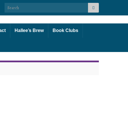
Search for:
act
Hallee’s Brew
Book Clubs