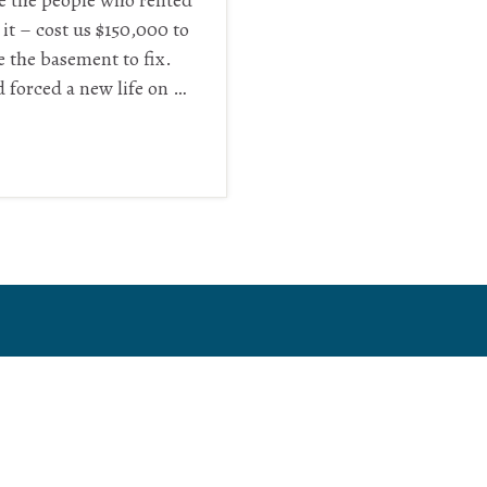
ve the people who rented
it – cost us $150,000 to
ve the basement to fix.
d forced a new life on …