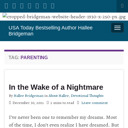
Tog
sea
Search for:
for
USA Today Bestselling Author Hallee
Togg
Bridgeman
navi
TAG:
PARENTING
In the Wake of a Nightmare
By
Hallee Bridgeman
in
About Hallee
,
Devotional Thoughts
December 30, 2021
2 mins to read
Leave comment
I’ve never been one to remember my dreams. Most
of the time, I don’t even realize I have dreamed. But