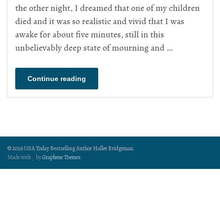
the other night, I dreamed that one of my children
died and it was so realistic and vivid that I was
awake for about five minutes, still in this
unbelievably deep state of mourning and …
Continue reading
© 2026 USA Today Bestselling Author Hallee Bridgeman.
Made with
by
Graphene Themes
.