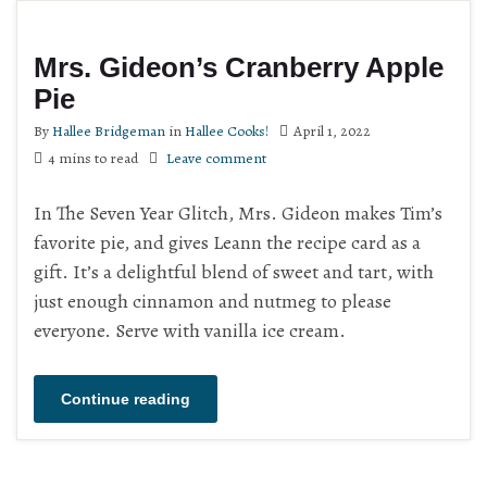
Mrs. Gideon’s Cranberry Apple
Pie
By
Hallee Bridgeman
in
Hallee Cooks!
April 1, 2022
4 mins to read
Leave comment
In The Seven Year Glitch, Mrs. Gideon makes Tim’s
favorite pie, and gives Leann the recipe card as a
gift. It’s a delightful blend of sweet and tart, with
just enough cinnamon and nutmeg to please
everyone. Serve with vanilla ice cream.
Continue reading