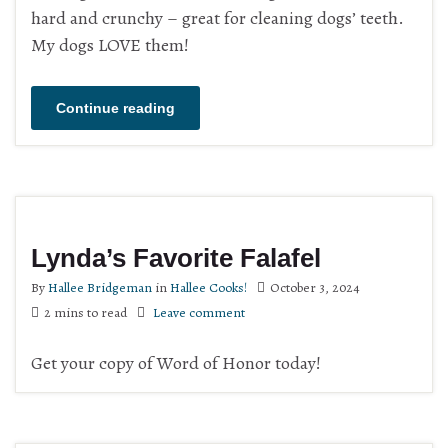
hard and crunchy – great for cleaning dogs’ teeth.
My dogs LOVE them!
Continue reading
Lynda’s Favorite Falafel
By
Hallee Bridgeman
in
Hallee Cooks!
October 3, 2024
2 mins to read
Leave comment
Get your copy of Word of Honor today!