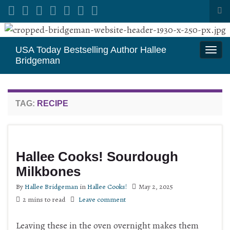
Tog
sea
Search for:
for
USA Today Bestselling Author Hallee
Togg
Bridgeman
navi
TAG:
RECIPE
Hallee Cooks! Sourdough
Milkbones
By
Hallee Bridgeman
in
Hallee Cooks!
May 2, 2025
2 mins to read
Leave comment
Leaving these in the oven overnight makes them