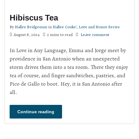
Hibiscus Tea
By
Hallee Bridgeman
in
Hallee Cooks!
,
Love and Honor Series
August 8, 2024
2 mins to read
Leave comment
In Love in Any Language, Emma and Jorge meet by
providence in San Antonio when an unexpected
storm drives them into a tea room. There they enjoy
tea of course, and finger sandwiches, pastries, and
Pico de Gallo to boot. Hey, it is San Antonio after
all.
Continue reading