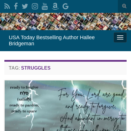
Togg
sear
Search for:
for
USA Today Bestselling Author Hallee
Togg
Bridgeman
navi
TAG:
STRUGGLES