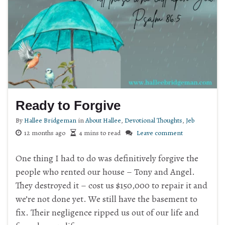
Ready to Forgive
By
Hallee Bridgeman
in
About Hallee
,
Devotional Thoughts
,
Jeb
12 months ago
4 mins to read
Leave comment
One thing I had to do was definitively forgive the
people who rented our house – Tony and Angel.
They destroyed it – cost us $150,000 to repair it and
we’re not done yet. We still have the basement to
fix. Their negligence ripped us out of our life and