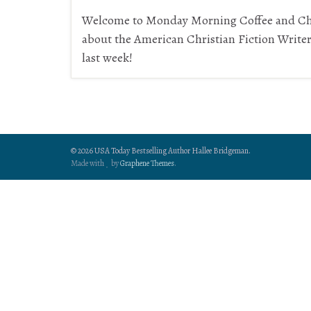
Welcome to Monday Morning Coffee and Cha
about the American Christian Fiction Write
last week!
© 2026 USA Today Bestselling Author Hallee Bridgeman.
Made with
by
Graphene Themes
.