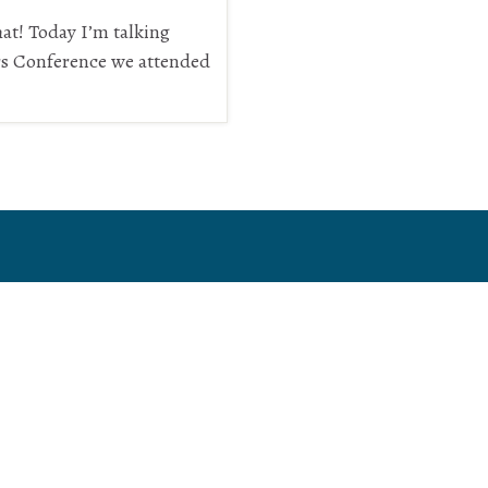
t! Today I’m talking
rs Conference we attended