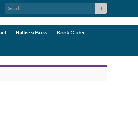
Search for:
act
Hallee’s Brew
Book Clubs