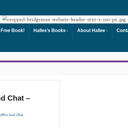
 Free Book!
Hallee’s Books
About Hallee
Cont
d Chat –
ffee and Chat