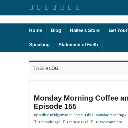
Home
Blog
Hallee’s Store
Get Your
Speaking
Statement of Faith
TAG:
VLOG
Monday Morning Coffee an
Episode 155
By
Hallee Bridgeman
in
About Hallee
,
Monday Morning Co
11 months ago
1 min to read
Leave comment