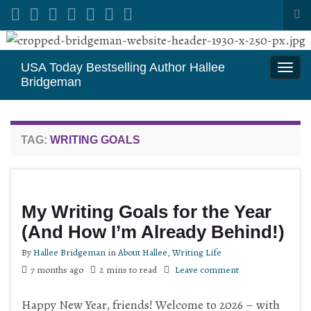
Tog
sea
Search for:
for
USA Today Bestselling Author Hallee
Togg
Bridgeman
navi
TAG:
WRITING GOALS
My Writing Goals for the Year
(And How I’m Already Behind!)
By
Hallee Bridgeman
in
About Hallee
,
Writing Life
7 months ago
2 mins to read
Leave comment
Happy New Year, friends! Welcome to 2026 – with