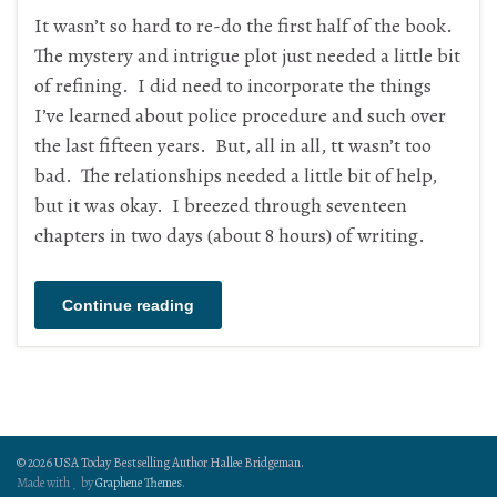
It wasn’t so hard to re-do the first half of the book.
The mystery and intrigue plot just needed a little bit
of refining. I did need to incorporate the things
I’ve learned about police procedure and such over
the last fifteen years. But, all in all, tt wasn’t too
bad. The relationships needed a little bit of help,
but it was okay. I breezed through seventeen
chapters in two days (about 8 hours) of writing.
Continue reading
© 2026 USA Today Bestselling Author Hallee Bridgeman.
Made with
by
Graphene Themes
.