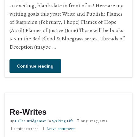
an exciting, blank slate in front of us! Here are my
writing goals this year: Write and Publish: Flames
of Suspicion (February, I hope) Flames of Hope
(April) Flames of Justice (June) Those will be books
5-7 in the Red Blood & Bluegrass series. Threads of
Deception (maybe …
Continue reading
Re-Writes
By
Hallee Bridgeman
in
Writing Life
August 27, 2012
3 mins to read
Leave comment