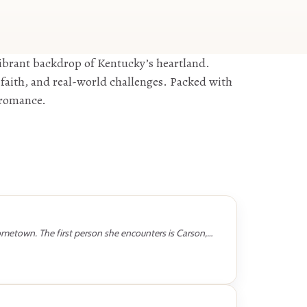
ibrant backdrop of Kentucky’s heartland.
faith, and real-world challenges. Packed with
d romance.
hometown. The first person she encounters is Carson,…