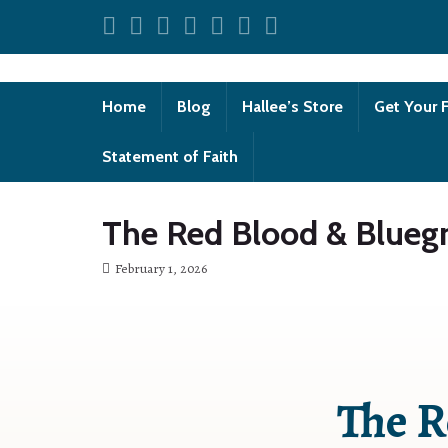
Home
Blog
Hallee’s Store
Get Your 
Statement of Faith
The Red Blood & Bluegr
February 1, 2026
The R