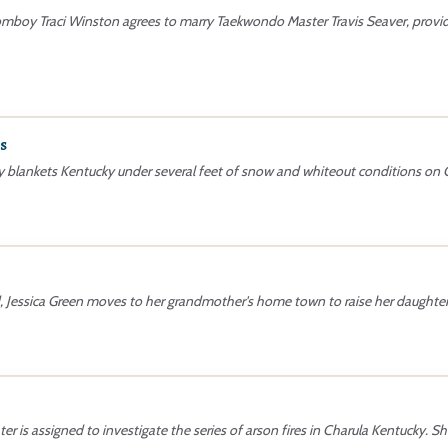
tomboy Traci Winston agrees to marry Taekwondo Master Travis Seaver, prov
s
y blankets Kentucky under several feet of snow and whiteout conditions o
, Jessica Green moves to her grandmother's home town to raise her daughter,
ter is assigned to investigate the series of arson fires in Charula Kentucky. 