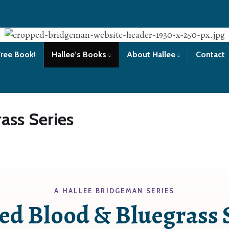
Free Book!
Hallee’s Books
About Hallee
Contact
ass Series
A HALLEE BRIDGEMAN SERIES
ed Blood & Bluegrass 