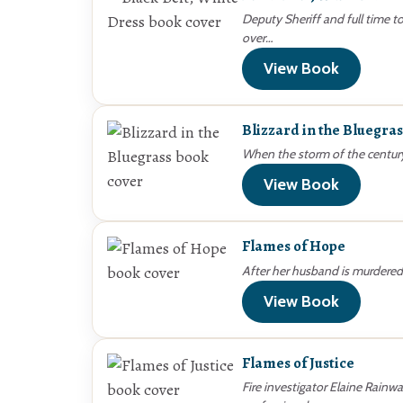
Deputy Sheriff and full time 
over…
View Book
Blizzard in the Bluegras
When the storm of the centur
View Book
Flames of Hope
After her husband is murdered
View Book
Flames of Justice
Fire investigator Elaine Rainwa