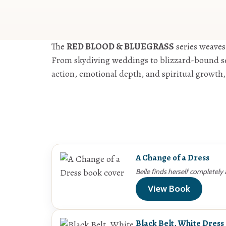
The
RED BLOOD & BLUEGRASS
series weaves
From skydiving weddings to blizzard-bound sea
action, emotional depth, and spiritual growth,
A Change of a Dress
Belle finds herself completely
View Book
Black Belt, White Dress