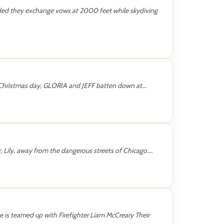
ided they exchange vows at 2000 feet while skydiving
n Christmas day, GLORIA and JEFF batten down at…
 Lily, away from the dangerous streets of Chicago.…
She is teamed up with Firefighter Liam McCreary Their