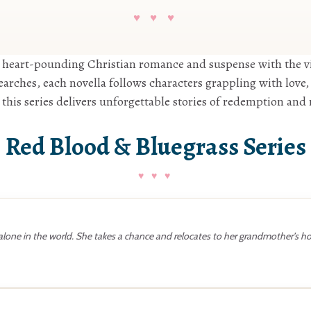
♥ ♥ ♥
 heart-pounding Christian romance and suspense with the v
rches, each novella follows characters grappling with love, 
 this series delivers unforgettable stories of redemption an
Red Blood & Bluegrass Series
 alone in the world. She takes a chance and relocates to her grandmother’s 