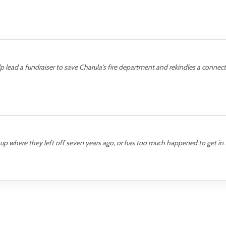
lp lead a fundraiser to save Charula's fire department and rekindles a connect
p where they left off seven years ago, or has too much happened to get in 