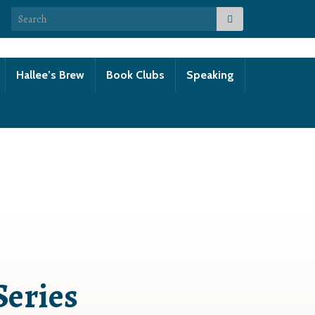
Search for:
Hallee’s Brew
Book Clubs
Speaking
Series