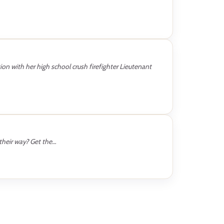
ion with her high school crush firefighter Lieutenant
their way? Get the…