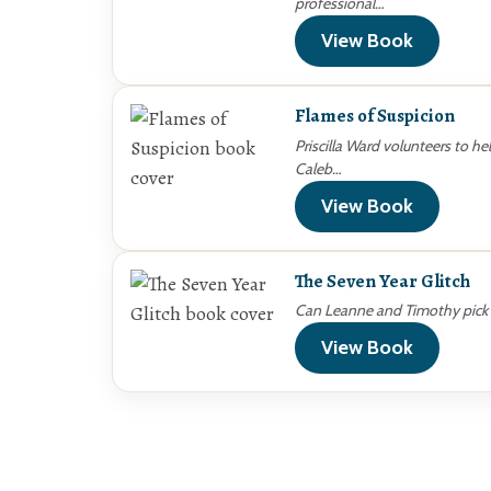
professional…
View Book
Flames of Suspicion
Priscilla Ward volunteers to he
Caleb…
View Book
The Seven Year Glitch
Can Leanne and Timothy pick u
View Book