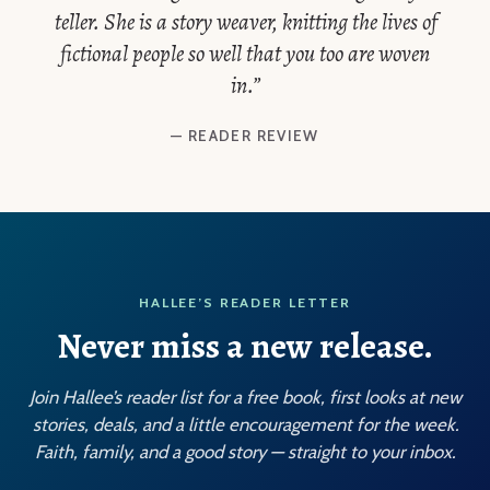
teller. She is a story weaver, knitting the lives of
fictional people so well that you too are woven
in.”
— READER REVIEW
HALLEE’S READER LETTER
Never miss a new release.
Join Hallee’s reader list for a free book, first looks at new
stories, deals, and a little encouragement for the week.
Faith, family, and a good story — straight to your inbox.