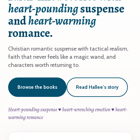
heart-pounding
suspense
and
heart-warming
romance.
Christian romantic suspense with tactical realism,
faith that never feels like a magic wand, and
characters worth returning to.
Browse the books
Read Hallee’s story
Heart-pounding suspense ♥ heart-wrenching emotion ♥ heart-
warming romance