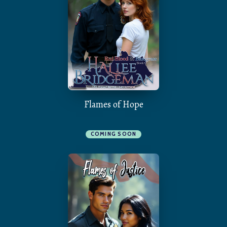
Flames of Hope
COMING SOON