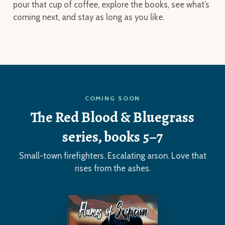
pour that cup of coffee, explore the books, see what’s
coming next, and stay as long as you like.
COMING SOON
The Red Blood & Bluegrass
series, books 5–7
Small-town firefighters. Escalating arson. Love that
rises from the ashes.