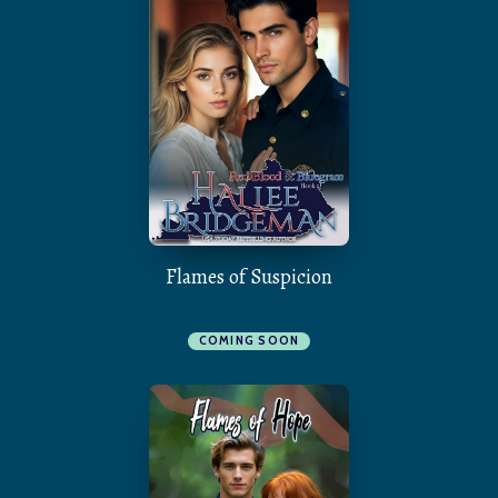
Flames of Suspicion
COMING SOON