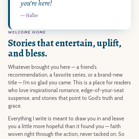
you’re here!
— Hallee
WELCOME HOME
Stories that entertain, uplift,
and bless.
Whatever brought you here — a friend’s
recommendation, a favorite series, or a brand-new
title — I’m so glad you came. This is a place for readers
who love inspirational romance, edge-of-your-seat
suspense, and stories that point to God’s truth and
grace.
Everything I write is meant to draw you in and leave
you a little more hopeful than it found you — faith
woven right through the action, never tacked on. So