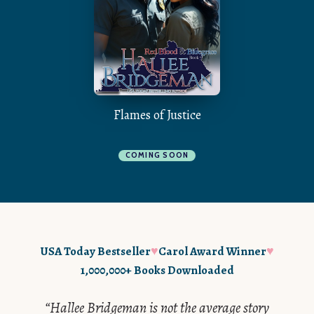
Flames of Justice
COMING SOON
♥
♥
USA Today Bestseller
Carol Award Winner
1,000,000+ Books Downloaded
“Hallee Bridgeman is not the average story