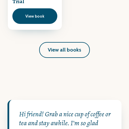
Trial
View book
View all books
Hi friend!
Grab a nice cup of coffee or
tea and stay awhile. I’m so glad