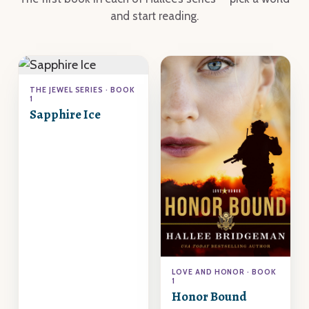
and start reading.
THE JEWEL SERIES · BOOK
1
Sapphire Ice
LOVE AND HONOR · BOOK
1
Honor Bound