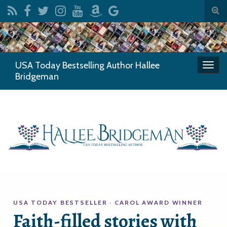
Togg
sear
Search for:
for
USA Today Bestselling Author Hallee
Togg
Bridgeman
navi
USA TODAY BESTSELLER · CAROL AWARD WINNER
Faith-filled stories with