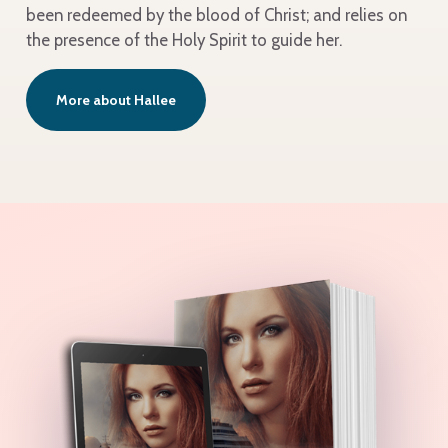
been redeemed by the blood of Christ; and relies on
the presence of the Holy Spirit to guide her.
More about Hallee