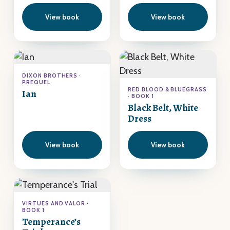
View book
View book
DIXON BROTHERS ·
PREQUEL
RED BLOOD & BLUEGRASS
Ian
· BOOK 1
Black Belt, White
Dress
View book
View book
VIRTUES AND VALOR ·
BOOK 1
Temperance’s