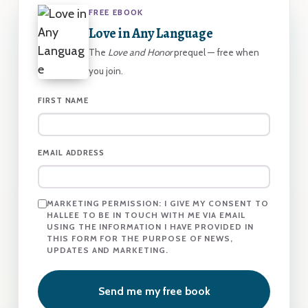
FREE EBOOK
Love in Any Language
The
Love and Honor
prequel — free when
you join.
FIRST NAME
EMAIL ADDRESS
MARKETING PERMISSION:
I GIVE MY CONSENT TO
HALLEE TO BE IN TOUCH WITH ME VIA EMAIL
USING THE INFORMATION I HAVE PROVIDED IN
THIS FORM FOR THE PURPOSE OF NEWS,
UPDATES AND MARKETING.
Send me my free book