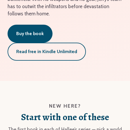
has to outwit the infiltrators before devastation
follows them home.
Buy the book
Read free in Kindle Unlimited
NEW HERE?
Start with one of these
The first book in each of Hallee’s series — pick a world