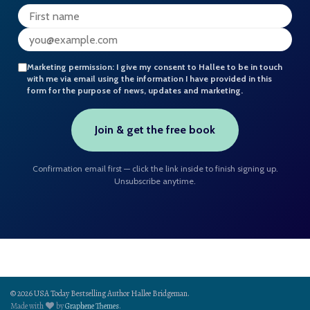
Marketing permission:
I give my consent to Hallee to be in touch
with me via email using the information I have provided in this
form for the purpose of news, updates and marketing.
Join & get the free book
Confirmation email first — click the link inside to finish signing up.
Unsubscribe anytime.
© 2026 USA Today Bestselling Author Hallee Bridgeman.
Made with
by
Graphene Themes
.