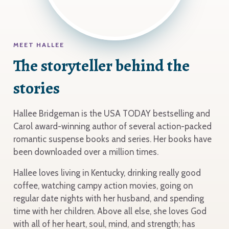
MEET HALLEE
The storyteller behind the
stories
Hallee Bridgeman is the USA TODAY bestselling and
Carol award-winning author of several action-packed
romantic suspense books and series. Her books have
been downloaded over a million times.
Hallee loves living in Kentucky, drinking really good
coffee, watching campy action movies, going on
regular date nights with her husband, and spending
time with her children. Above all else, she loves God
with all of her heart, soul, mind, and strength; has