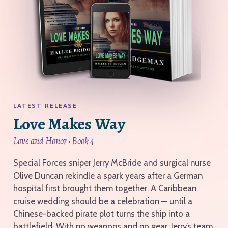
LATEST RELEASE
Love Makes Way
Love and Honor · Book 4
Special Forces sniper Jerry McBride and surgical nurse
Olive Duncan rekindle a spark years after a German
hospital first brought them together. A Caribbean
cruise wedding should be a celebration — until a
Chinese-backed pirate plot turns the ship into a
battlefield. With no weapons and no gear, Jerry’s team