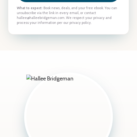
What to expect:
Book news, deals, and your free ebook. You can
unsubscribe via the link in every email, or contact
hallee@halleebridgeman.com. We respect your privacy and
process your information per our privacy policy.