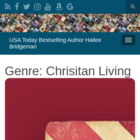
Togg
sear
Search for:
for
USA Today Bestselling Author Hallee
Togg
Bridgeman
navi
Genre: Chrisitan Living