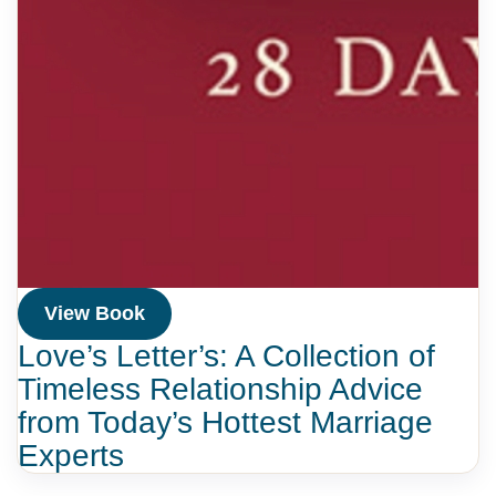
View Book
Love’s Letter’s: A Collection of
Timeless Relationship Advice
from Today’s Hottest Marriage
Experts