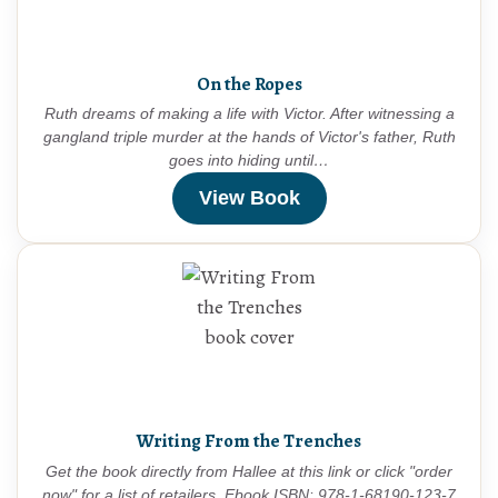
On the Ropes
Ruth dreams of making a life with Victor. After witnessing a
gangland triple murder at the hands of Victor's father, Ruth
goes into hiding until…
View Book
Writing From the Trenches
Get the book directly from Hallee at this link or click "order
now" for a list of retailers. Ebook ISBN: 978-1-68190-123-7