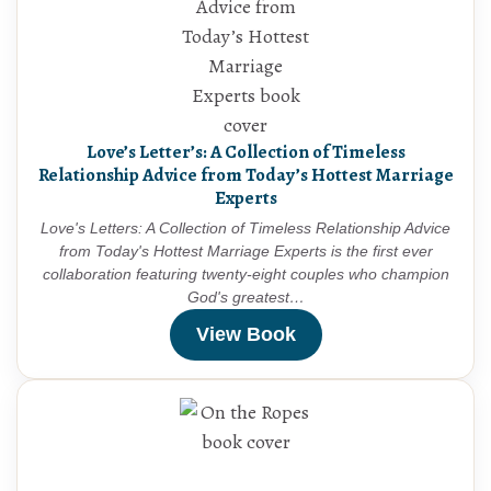
Love’s Letter’s: A Collection of Timeless
Relationship Advice from Today’s Hottest Marriage
Experts
Love's Letters: A Collection of Timeless Relationship Advice
from Today's Hottest Marriage Experts is the first ever
collaboration featuring twenty-eight couples who champion
God's greatest…
View Book