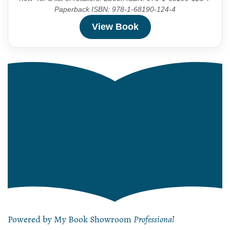
Paperback ISBN: 978-1-68190-124-4
View Book
Powered by My Book Showroom
Professional