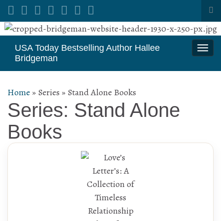
Tog
sea
Search for:
for
USA Today Bestselling Author Hallee
Togg
Bridgeman
navi
Home
»
Series
»
Stand Alone Books
Series: Stand Alone
Books