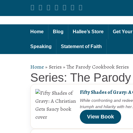
Home
Blog
Hallee’s Store
Get Your
Speaking
Statement of Faith
Home
»
Series
»
The Parody Cookbook Series
Series: The Parody
Fifty Shades of Gravy: A
While confronting and redee
triumph and hilarity with he
View Book