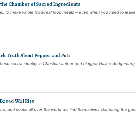
 the Chamber of Sacred Ingredients
spell to make whole food/real food meals – even when you need to leave
tark Truth About Pepper and Pots
e secret identity is Christian author and blogger Hallee Bridgeman) s
Bread Will Rise
 and cooks all over the world will find themselves slathering the good