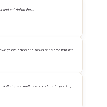
 it and go! Hallee the…
wings into action and shows her mettle with her
 stuff atop the muffins or corn bread; speeding