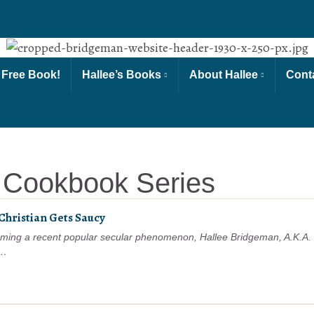
 Free Book!
Hallee’s Books
About Hallee
Cont
 Cookbook Series
 Christian Gets Saucy
ming a recent popular secular phenomenon, Hallee Bridgeman, A.K.A. “
r…