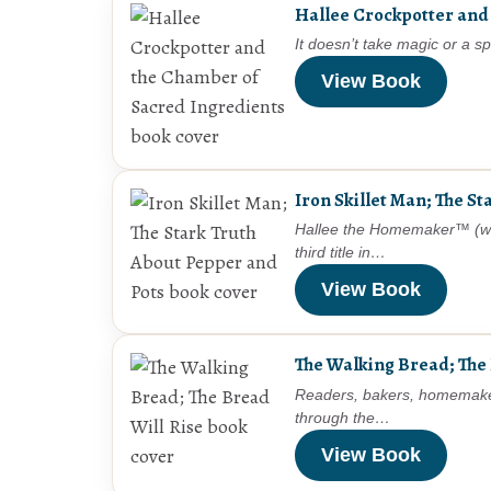
Hallee Crockpotter and
It doesn’t take magic or a 
View Book
Iron Skillet Man; The S
Hallee the Homemaker™ (whos
third title in…
View Book
The Walking Bread; The 
Readers, bakers, homemakers,
through the…
View Book