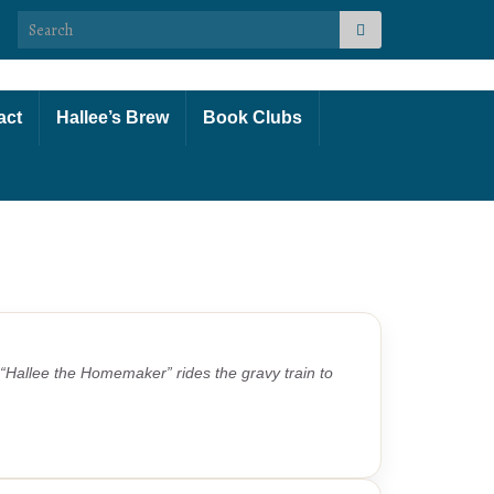
Search for:
act
Hallee’s Brew
Book Clubs
Hallee the Homemaker” rides the gravy train to