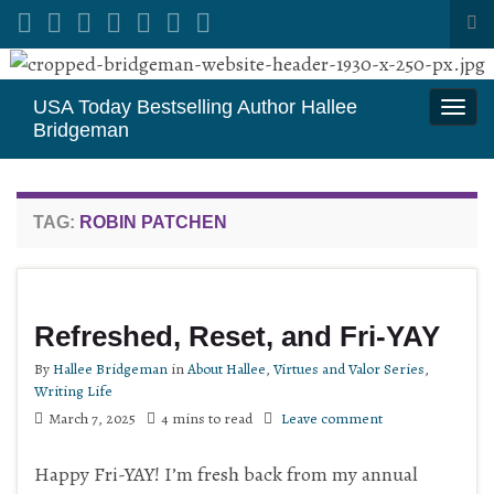
Tog
sea
Search for:
for
USA Today Bestselling Author Hallee
Togg
Bridgeman
navi
TAG:
ROBIN PATCHEN
Refreshed, Reset, and Fri-YAY
By
Hallee Bridgeman
in
About Hallee
,
Virtues and Valor Series
,
Writing Life
March 7, 2025
4 mins to read
Leave comment
Happy Fri-YAY! I’m fresh back from my annual