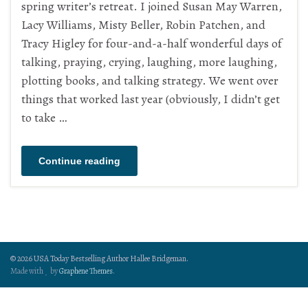
spring writer’s retreat. I joined Susan May Warren,
Lacy Williams, Misty Beller, Robin Patchen, and
Tracy Higley for four-and-a-half wonderful days of
talking, praying, crying, laughing, more laughing,
plotting books, and talking strategy. We went over
things that worked last year (obviously, I didn’t get
to take …
Continue reading
© 2026 USA Today Bestselling Author Hallee Bridgeman.
Made with
by
Graphene Themes
.