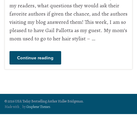
my readers, what questions they would ask their
favorite authors if given the chance, and the authors
visiting my blog answered them! This week, I am so
pleased to have Gail Pallotta as my guest. My mom’s
mom used to go to her hair stylist – …
Continue reading
© 2026 USA Today Bestselling Author Hallee Bridgeman.
Made with
by
Graphene Themes
.