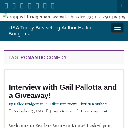
Tog
sea
Search for:
for
USA Today Bestselling Author Hallee
Togg
Bridgeman
navi
TAG:
ROMANTIC COMEDY
Interview with Gail Pallotta and
a Giveaway!
By
Hallee Bridgeman
in
Hallee Interviews Christian Authors
December 15, 2021
9 mins to read
Leave comment
Welcome to Readers Write to Know! I asked you,