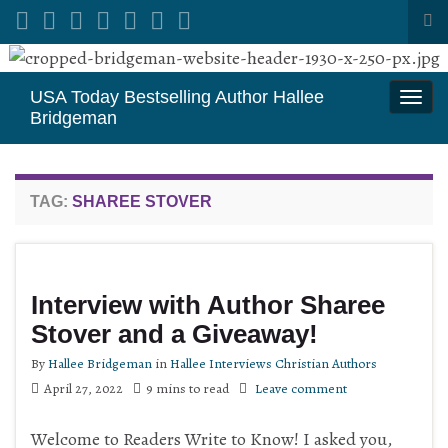
Tog
sea
Search for:
for
USA Today Bestselling Author Hallee
Togg
Bridgeman
navi
TAG:
SHAREE STOVER
Interview with Author Sharee
Stover and a Giveaway!
By
Hallee Bridgeman
in
Hallee Interviews Christian Authors
April 27, 2022
9 mins to read
Leave comment
Welcome to Readers Write to Know! I asked you,