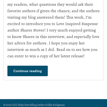
my readers, what questions they would ask their
favorite authors if given the chance, and the authors
visiting my blog answered them! This week, I’m
excited to introduce you to Love Inspired Suspense
author Sharee Stover! I very much enjoyed getting
to know Sharee in this interview, and especially love
her advice for authors. I hope you enjoy her
interview as much as I did. Read on to see how you
can enter to win a copy of her latest release!
Continue reading
© 2026 USA Today Bestselling Author Hallee Bridgeman.