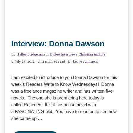
Interview: Donna Dawson
By
Hallee Bridgeman
in
Hallee Interviews Christian Authors
July 25, 2012
11 mins to read
Leave comment
I am excited to introduce to you Donna Dawson for this
week’s Readers Write to Know Wednesdays! Donna
was a freelance magazine writer and has written five
novels. The one she is premiering here today is
called Rescued. It is a suspense novel with
a FASCINATING plot. You have to read on to see how
she came up …