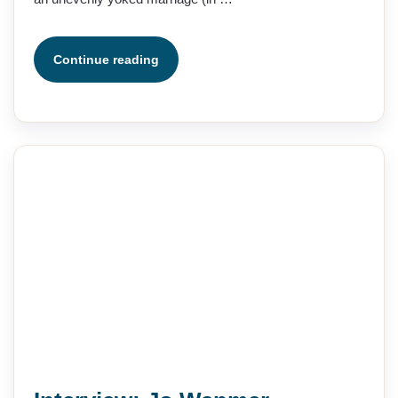
Continue reading