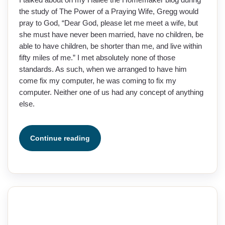
the study of The Power of a Praying Wife, Gregg would
pray to God, “Dear God, please let me meet a wife, but
she must have never been married, have no children, be
able to have children, be shorter than me, and live within
fifty miles of me.” I met absolutely none of those
standards. As such, when we arranged to have him
come fix my computer, he was coming to fix my
computer. Neither one of us had any concept of anything
else.
Continue reading