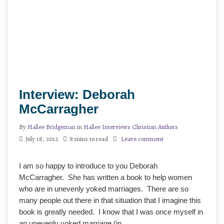
Interview: Deborah
McCarragher
By
Hallee Bridgeman
in
Hallee Interviews Christian Authors
July 18, 2012
8 mins to read
Leave comment
I am so happy to introduce to you Deborah
McCarragher. She has written a book to help women
who are in unevenly yoked marriages. There are so
many people out there in that situation that I imagine this
book is greatly needed. I know that I was once myself in
an unevenly yoked marriage (in …