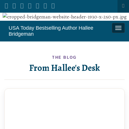
Tog
sea
Search for:
for
USA Today Bestselling Author Hallee
Togg
Bridgeman
navi