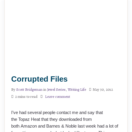
Corrupted Files
By
Scott Bridgeman
in
Jewel Series
,
Writing Life
May 30, 2012
2 mins to read
Leave comment
I’ve had several people contact me and say that
the Topaz Heat that they downloaded from
both Amazon and Barnes & Noble last week had a lot of