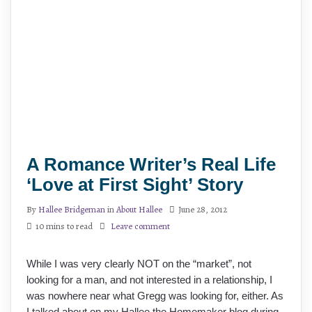
A Romance Writer’s Real Life
‘Love at First Sight’ Story
By
Hallee Bridgeman
in
About Hallee
June 28, 2012
10 mins to read
Leave comment
While I was very clearly NOT on the “market”, not
looking for a man, and not interested in a relationship, I
was nowhere near what Gregg was looking for, either. As
I talked about on my Hallee the Homemaker blog during