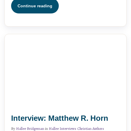
Continue reading
Interview: Matthew R. Horn
By
Hallee Bridgeman
in
Hallee Interviews Christian Authors