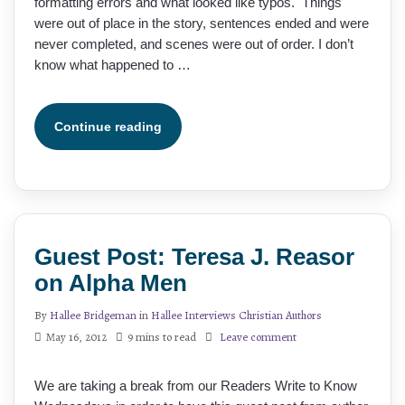
formatting errors and what looked like typos. Things
were out of place in the story, sentences ended and were
never completed, and scenes were out of order. I don’t
know what happened to …
Continue reading
Guest Post: Teresa J. Reasor
on Alpha Men
By
Hallee Bridgeman
in
Hallee Interviews Christian Authors
May 16, 2012
9 mins to read
Leave comment
We are taking a break from our Readers Write to Know