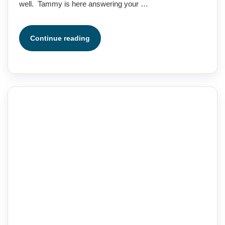
well. Tammy is here answering your …
Continue reading