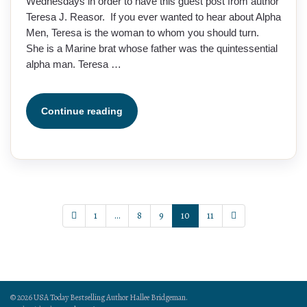
Wednesdays in order to have this guest post from author
Teresa J. Reasor. If you ever wanted to hear about Alpha
Men, Teresa is the woman to whom you should turn.
She is a Marine brat whose father was the quintessential
alpha man. Teresa …
Continue reading
1
…
8
9
10
11
© 2026 USA Today Bestselling Author Hallee Bridgeman.