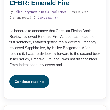
CFBR: Emerald Fire
By
Hallee Bridgeman
in
Books
,
Jewel Series
May 31, 2012
2 mins to read
Leave comment
I a honored to announce that Christian Fiction Book
Review reviewed Emerald Fire! As soon as I read the
first sentence, I started getting really excited. I recently
reviewed Sapphire Ice, by Hallee Bridgeman. After
reading it, I was really looking forward to the second book
in her series, Emerald Fire, and I was not disappointed!
From independent reviewers and …
Continue reading