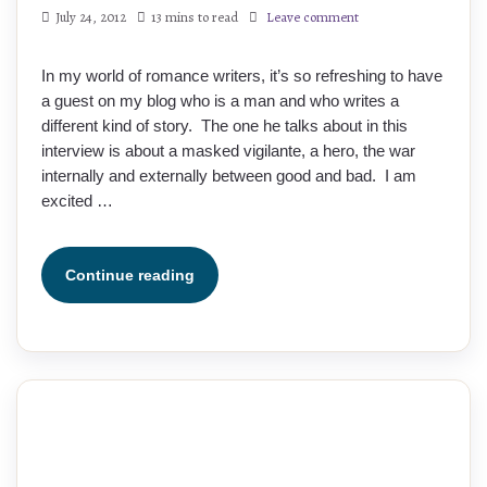
July 24, 2012
13 mins to read
Leave comment
In my world of romance writers, it’s so refreshing to have
a guest on my blog who is a man and who writes a
different kind of story. The one he talks about in this
interview is about a masked vigilante, a hero, the war
internally and externally between good and bad. I am
excited …
Continue reading