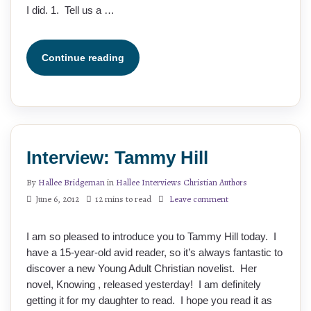
I did. 1. Tell us a …
Continue reading
Interview: Tammy Hill
By
Hallee Bridgeman
in
Hallee Interviews Christian Authors
June 6, 2012
12 mins to read
Leave comment
I am so pleased to introduce you to Tammy Hill today. I
have a 15-year-old avid reader, so it’s always fantastic to
discover a new Young Adult Christian novelist. Her
novel, Knowing , released yesterday! I am definitely
getting it for my daughter to read. I hope you read it as