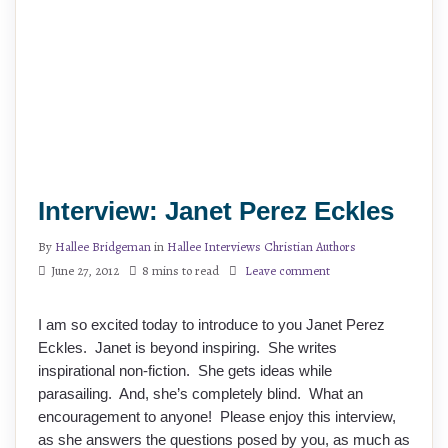
Interview: Janet Perez Eckles
By
Hallee Bridgeman
in
Hallee Interviews Christian Authors
June 27, 2012
8 mins to read
Leave comment
I am so excited today to introduce to you Janet Perez
Eckles. Janet is beyond inspiring. She writes
inspirational non-fiction. She gets ideas while
parasailing. And, she’s completely blind. What an
encouragement to anyone! Please enjoy this interview,
as she answers the questions posed by you, as much as