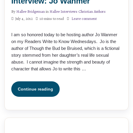
Interview: Jo Wanmer
By
Hallee Bridgeman
in
Hallee Interviews Christian Authors
July 4, 2012
10 mins to read
Leave comment
I am so honored today to be hosting author Jo Wanmer
on my Readers Write to Know Wednesdays. Jo is the
author of Though the Bud be Bruised, which is a fictional
story stemmed from her daughter’s real life sexual
abuse. I cannot imagine the strength and beauty of
character that allows Jo to write this …
Continue reading