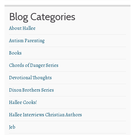
Blog Categories
About Hallee
Autism Parenting
Books
Chords of Danger Series
Devotional Thoughts
Dixon Brothers Series
Hallee Cooks!
Hallee Interviews Christian Authors
Jeb