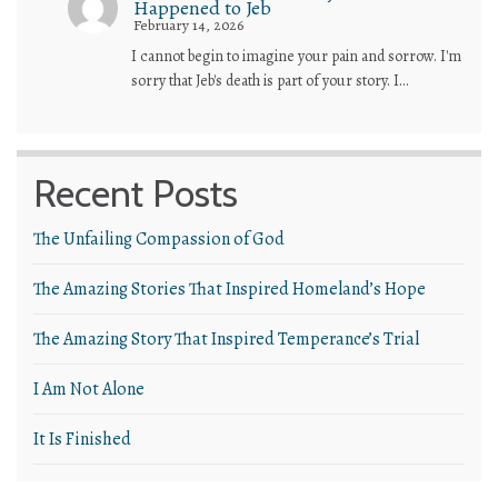
Happened to Jeb
February 14, 2026
I cannot begin to imagine your pain and sorrow. I'm
sorry that Jeb's death is part of your story. I…
Recent Posts
The Unfailing Compassion of God
The Amazing Stories That Inspired Homeland’s Hope
The Amazing Story That Inspired Temperance’s Trial
I Am Not Alone
It Is Finished