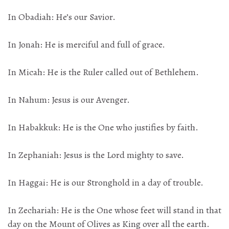
In Obadiah: He’s our Savior.
In Jonah: He is merciful and full of grace.
In Micah: He is the Ruler called out of Bethlehem.
In Nahum: Jesus is our Avenger.
In Habakkuk: He is the One who justifies by faith.
In Zephaniah: Jesus is the Lord mighty to save.
In Haggai: He is our Stronghold in a day of trouble.
In Zechariah: He is the One whose feet will stand in that
day on the Mount of Olives as King over all the earth.