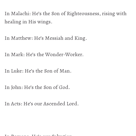
In Malachi: He’s the Son of Righteousness, rising with
healing in His wings.
In Matthew: He’s Messiah and King.
In Mark: He’s the Wonder-Worker.
In Luke: He’s the Son of Man.
In John: He’s the Son of God.
In Acts: He’s our Ascended Lord.