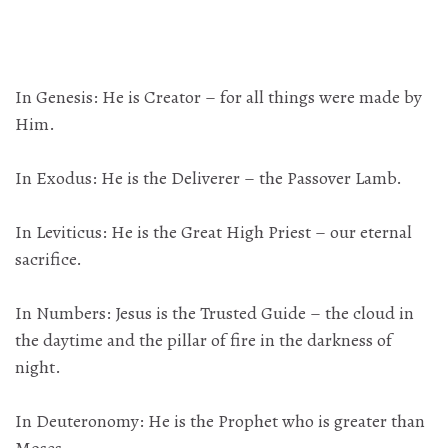
In Genesis: He is Creator – for all things were made by
Him.
In Exodus: He is the Deliverer – the Passover Lamb.
In Leviticus: He is the Great High Priest – our eternal
sacrifice.
In Numbers: Jesus is the Trusted Guide – the cloud in
the daytime and the pillar of fire in the darkness of
night.
In Deuteronomy: He is the Prophet who is greater than