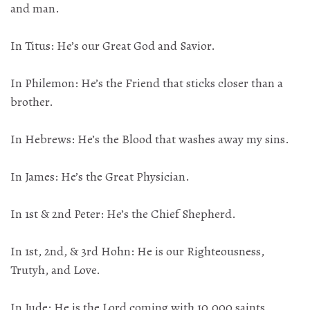
and man.
In Titus: He’s our Great God and Savior.
In Philemon: He’s the Friend that sticks closer than a
brother.
In Hebrews: He’s the Blood that washes away my sins.
In James: He’s the Great Physician.
In 1st & 2nd Peter: He’s the Chief Shepherd.
In 1st, 2nd, & 3rd Hohn: He is our Righteousness,
Trutyh, and Love.
In Jude: He is the Lord coming with 10,000 saints.