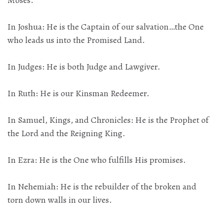
Moses.
In Joshua: He is the Captain of our salvation…the One
who leads us into the Promised Land.
In Judges: He is both Judge and Lawgiver.
In Ruth: He is our Kinsman Redeemer.
In Samuel, Kings, and Chronicles: He is the Prophet of
the Lord and the Reigning King.
In Ezra: He is the One who fulfills His promises.
In Nehemiah: He is the rebuilder of the broken and
torn down walls in our lives.