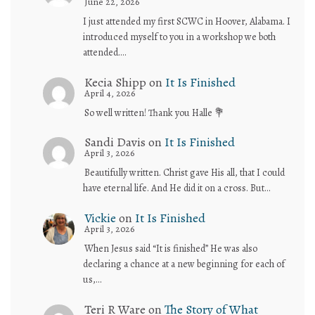
June 22, 2026
I just attended my first SCWC in Hoover, Alabama. I
introduced myself to you in a workshop we both
attended.…
Kecia Shipp
on
It Is Finished
April 4, 2026
So well written! Thank you Halle 💐
Sandi Davis
on
It Is Finished
April 3, 2026
Beautifully written. Christ gave His all, that I could
have eternal life. And He did it on a cross. But…
Vickie
on
It Is Finished
April 3, 2026
When Jesus said “It is finished” He was also
declaring a chance at a new beginning for each of
us,…
Teri R Ware
on
The Story of What