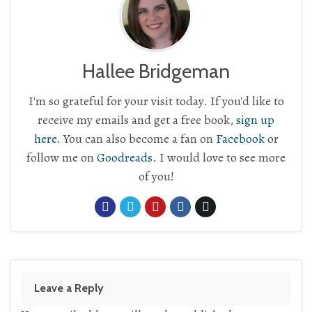
Hallee Bridgeman
I'm so grateful for your visit today. If you'd like to
receive my emails and get a free book,
sign up
here
. You can also become a fan on
Facebook
or
follow me on
Goodreads
. I would love to see more
of you!
Leave a Reply