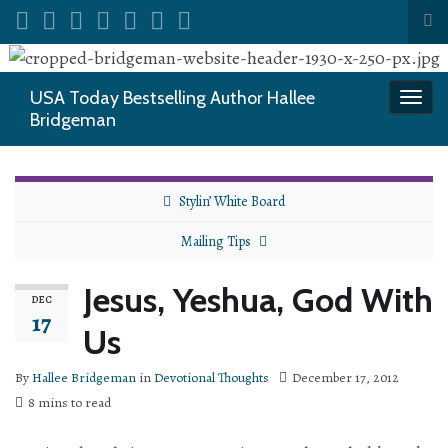
Tog
sea
Search for:
for
USA Today Bestselling Author Hallee
Togg
Bridgeman
navi
Stylin’ White Board
Mailing Tips
Jesus, Yeshua, God With
DEC
17
Us
By
Hallee Bridgeman
in
Devotional Thoughts
December 17, 2012
8 mins to read