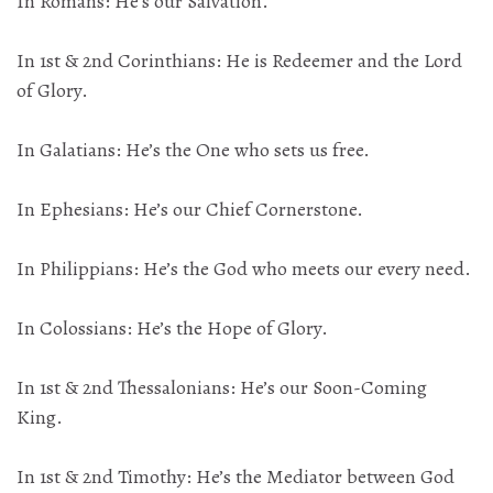
In Romans: He’s our Salvation.
In 1st & 2nd Corinthians: He is Redeemer and the Lord
of Glory.
In Galatians: He’s the One who sets us free.
In Ephesians: He’s our Chief Cornerstone.
In Philippians: He’s the God who meets our every need.
In Colossians: He’s the Hope of Glory.
In 1st & 2nd Thessalonians: He’s our Soon-Coming
King.
In 1st & 2nd Timothy: He’s the Mediator between God