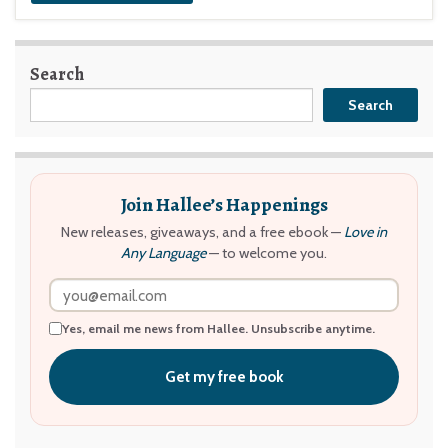
Search
Search
Join Hallee’s Happenings
New releases, giveaways, and a free ebook —
Love in
Any Language
— to welcome you.
Yes, email me news from Hallee. Unsubscribe anytime.
Get my free book