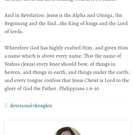
And in Revelation: Jesus is the Alpha and Omega, the
Beginning and the End…the King of kings and the Lord
of lords.
Wherefore God has highly exalted Him, and given Him
a name which is above every name: That the name of
Yeshua (Jesus) every knee should bow, of things in
heaven, and things in earth, and things under the earth;
and every tongue confess that Jesus Christ is Lord to the
glory of God the Father. Philippians 2:9-10
devotional thoughts