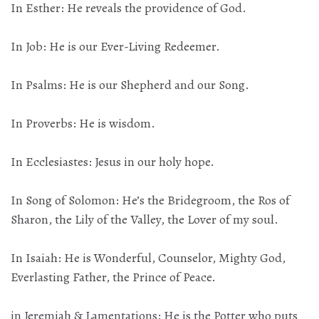
In Esther: He reveals the providence of God.
In Job: He is our Ever-Living Redeemer.
In Psalms: He is our Shepherd and our Song.
In Proverbs: He is wisdom.
In Ecclesiastes: Jesus in our holy hope.
In Song of Solomon: He’s the Bridegroom, the Ros of
Sharon, the Lily of the Valley, the Lover of my soul.
In Isaiah: He is Wonderful, Counselor, Mighty God,
Everlasting Father, the Prince of Peace.
in Jeremiah & Lamentations: He is the Potter who puts