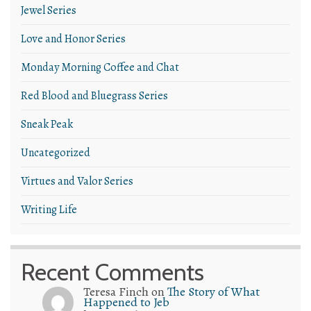
Jewel Series
Love and Honor Series
Monday Morning Coffee and Chat
Red Blood and Bluegrass Series
Sneak Peak
Uncategorized
Virtues and Valor Series
Writing Life
Recent Comments
Teresa Finch
on
The Story of What
Happened to Jeb