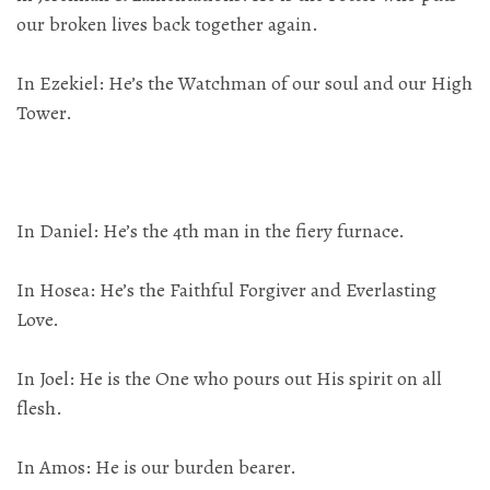
our broken lives back together again.
In Ezekiel: He’s the Watchman of our soul and our High
Tower.
In Daniel: He’s the 4th man in the fiery furnace.
In Hosea: He’s the Faithful Forgiver and Everlasting
Love.
In Joel: He is the One who pours out His spirit on all
flesh.
In Amos: He is our burden bearer.