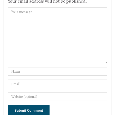
Your email address will not be published.