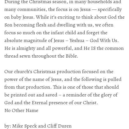
During the Christmas season, in many households and
many communities, the focus is on Jesus — specifically
on baby Jesus. While it’s exciting to think about God the
Son becoming flesh and dwelling with us, we often
focus so much on the infant child and forget the
absolute magnitude of Jesus – Yeshua – God With Us.
He is almighty and all powerful, and He IS the common
thread sewn throughout the Bible.
Our church’s Christmas production focused on the
power of the name of Jesus, and the following is pulled
from that production. This is one of those that should
be printed out and saved – a reminder of the glory of
God and the Eternal presence of our Christ.
No Other Name
by: Mike Speck and Cliff Duren